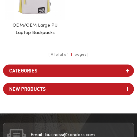
ODM/OEM Large PU
Laptop Backpacks
A total of
1
pages
CATEGORIES
NEW PRODUCTS
Email :
business@kandexs.com