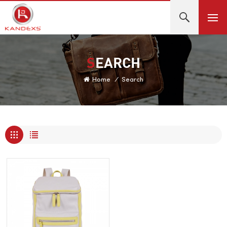
SEARCH
Home
/
Search