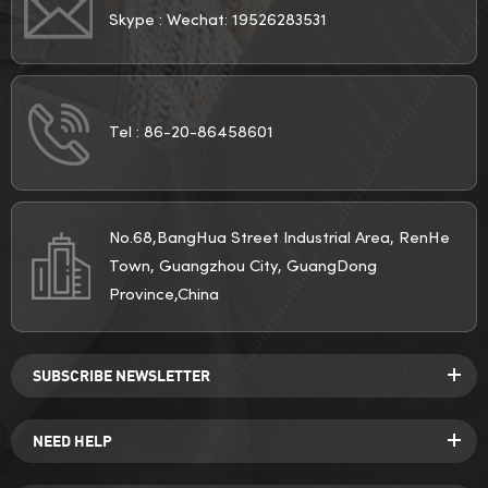
Skype :
Wechat: 19526283531
Tel :
86-20-86458601
No.68,BangHua Street Industrial Area, RenHe
Town, Guangzhou City, GuangDong
Province,China
SUBSCRIBE NEWSLETTER
NEED HELP