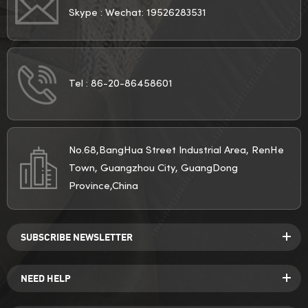
Skype :
Wechat: 19526283531
Tel :
86-20-86458601
No.68,BangHua Street Industrial Area, RenHe
Town, Guangzhou City, GuangDong
Province,China
SUBSCRIBE NEWSLETTER
NEED HELP