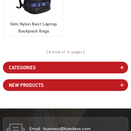
Slim Nylon Best Laptop
Backpack Bags
A total of
1
pages
CATEGORIES
NEW PRODUCTS
Email :
business@kandexs.com