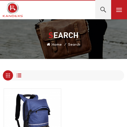
SEARCH
Home
/
Search