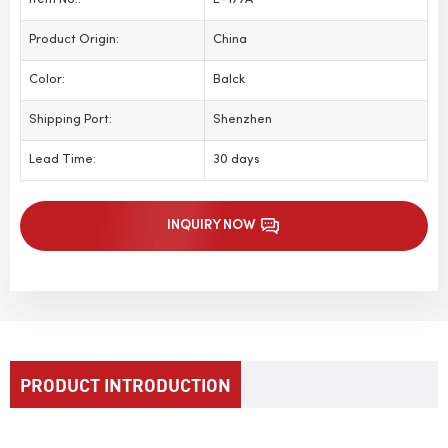
Item No.:
E-177A
Product Origin:
China
Color:
Balck
Shipping Port:
Shenzhen
Lead Time:
30 days
INQUIRY NOW
PRODUCT INTRODUCTION