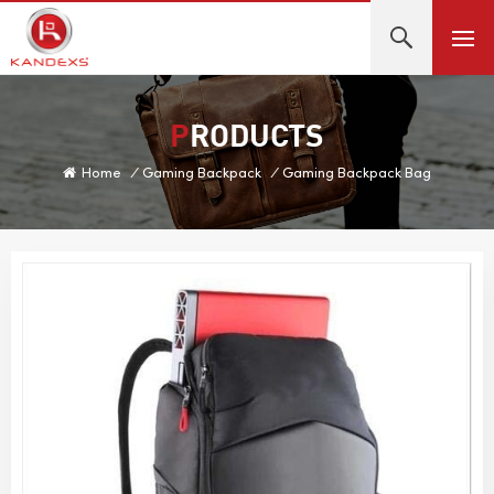
PRODUCTS
Home
/
Gaming Backpack
/
Gaming Backpack Bag