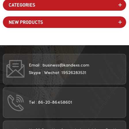
CATEGORIES
NEW PRODUCTS
Email :
business@kandexs.com
Skype :
Wechat: 19526283531
Tel :
86-20-86458601