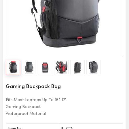
Gaming Backpack Bag
Fits Most Laptops Up To 15"-17"
Gaming Backpack
Waterproof Material