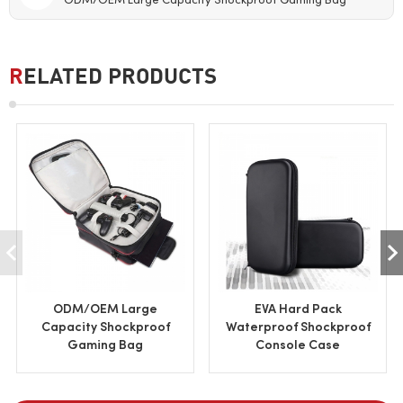
ODM/OEM Large Capacity Shockproof Gaming Bag
RELATED PRODUCTS
ODM/OEM Large
EVA Hard Pack
Capacity Shockproof
Waterproof Shockproof
Gaming Bag
Console Case