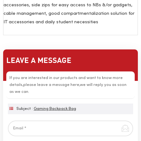
accessories, side zips for easy access to NBs &/or gadgets,
cable management, good compartmentalization solution for
IT accessories and daily student necessities
LEAVE A MESSAGE
If you are interested in our products and want to know more
details,please leave a message here,we will reply you as soon
as we can.
Subject :
Gaming Backpack Bag