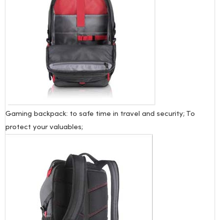
Gaming backpack: to safe time in travel and security; To
protect your valuables;