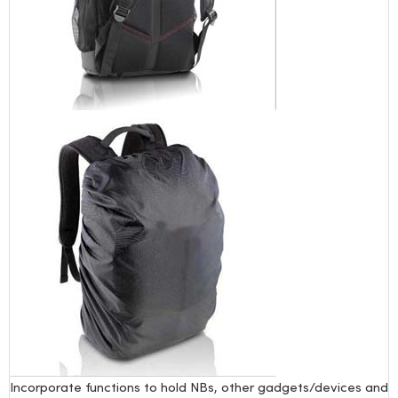
Incorporate functions to hold NBs, other gadgets/devices and