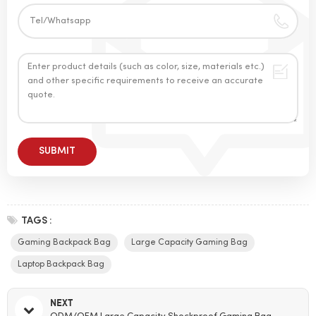
TAGS :
Gaming Backpack Bag
Large Capacity Gaming Bag
Laptop Backpack Bag
NEXT