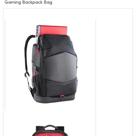
Gaming Backpack Bag