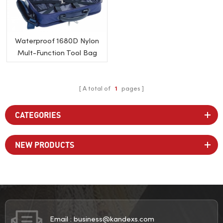
Waterproof 1680D Nylon
Mult-Function Tool Bag
A total of
1
pages
CATEGORIES
NEW PRODUCTS
Email :
business@kandexs.com