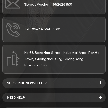
Skype :
Wechat: 19526283531
Tel :
86-20-86458601
No.68,BangHua Street Industrial Area, RenHe
Town, Guangzhou City, GuangDong
Province,China
SUBSCRIBE NEWSLETTER
NEED HELP