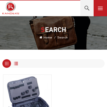
SEARCH
Home
/
Search